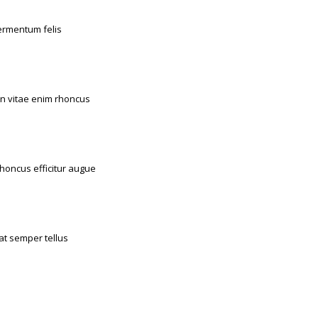
Duis fermentum felis
Orthopaedic
Sugery
enean vitae enim rhoncus
Dental
Emergency
lla rhoncus efficitur augue
Emergency
Sugery
Fusce at semper tellus
Dental
Sugery