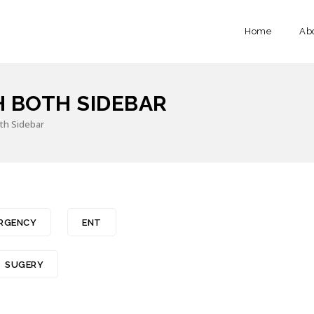
Home
Ab
H BOTH SIDEBAR
Both Sidebar
RGENCY
ENT
SUGERY