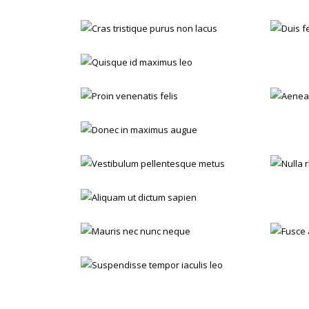
Cras tristique purus non lacus
Orthopaedic
Quisque id maximus leo
ENT
Proin venenatis felis
A
ENT
Sugery
Donec in maximus augue
ENT
Orthopaedic
Vestibulum pellentesque metus
Nu
Dental
Emergency
Aliquam ut dictum sapien
Orthopaedic
Sugery
Mauris nec nunc neque
Dental
Orthopaedic
Suspendisse tempor iaculis leo