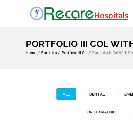
PORTFOLIO III COL WIT
Home
Portfolio
Portfolio III Col
Portfolio III Col With 
ALL
DENTAL
EME
ORTHOPAEDIC