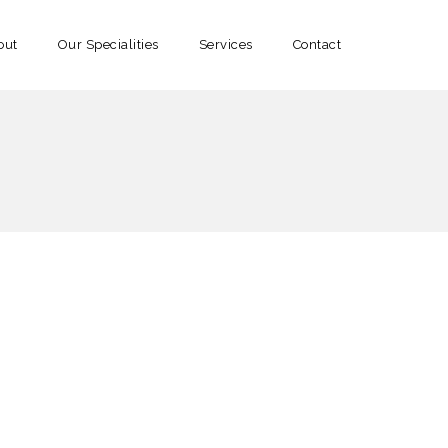
out
Our Specialities
Services
Contact