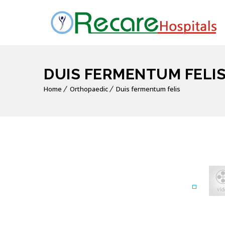
DUIS FERMENTUM FELI
Home
Orthopaedic
Duis fermentum felis