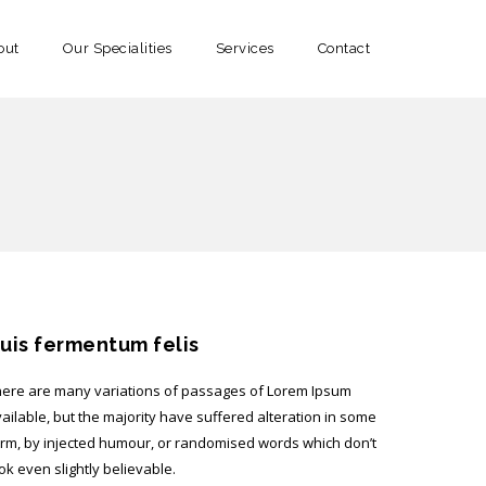
out
Our Specialities
Services
Contact
uis fermentum felis
ere are many variations of passages of Lorem Ipsum
ailable, but the majority have suffered alteration in some
rm, by injected humour, or randomised words which don’t
ok even slightly believable.