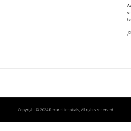
Ae
en
te
Copyright © 2024 Recare Hospitals, All rights reserved