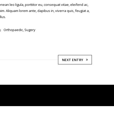
nean leo ligula, porttitor eu, consequat vitae, eleifend ac,
im. Aliquam lorem ante, dapibus in, viverra quis, feugiat a,
llus.
Orthopaedic
,
Sugery
NEXT ENTRY