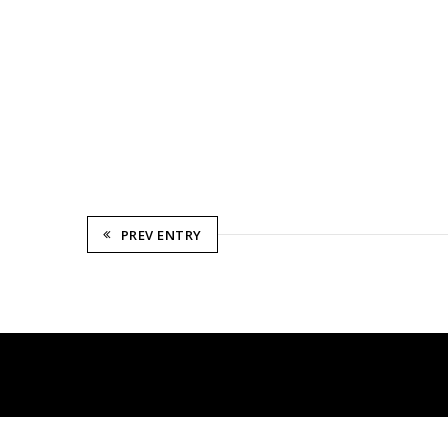
PREV ENTRY