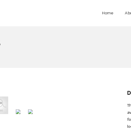
Home
Ab
S
D
Th
av
fo
lo