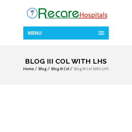
MENU
BLOG III COL WITH LHS
Home
Blog
Blog III Col
Blog III Col With LHS