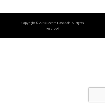
Copyright © 2024 Recare Hospitals, All rights
reserved